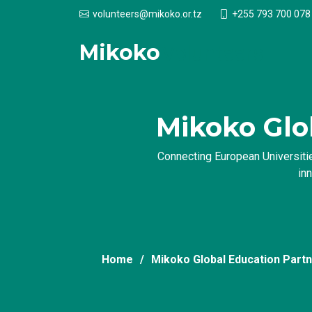
+255 793 700 078
volunteers@mikoko.or.tz
Mikoko
Volunteers
Mikoko Glo
Connecting European Universitie
in
Home
Mikoko Global Education Part