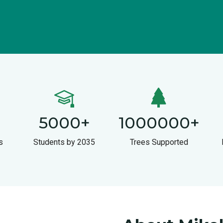
5000
+
1000000
+
s
Students by 2035
Trees Supported