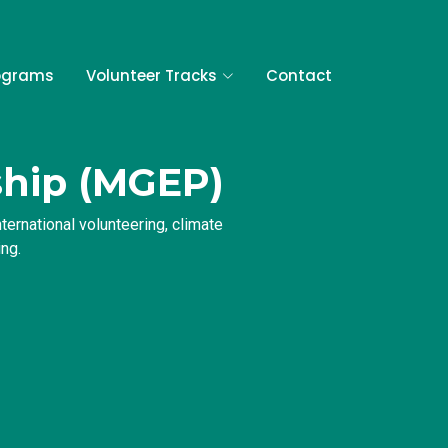
ograms
Volunteer Tracks
Contact
ship (MGEP)
ernational volunteering, climate
ng.