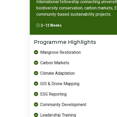
International fellowship connecting universi
biodiversity conservation, carbon markets,
community-based sustainability projects.
2–12 Weeks
Programme Highlights
Mangrove Restoration
Carbon Markets
Climate Adaptation
GIS & Drone Mapping
ESG Reporting
Community Development
Leadership Training