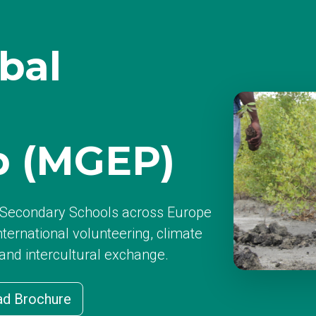
bal
p (MGEP)
d Secondary Schools across Europe
nternational volunteering, climate
 and intercultural exchange.
d Brochure