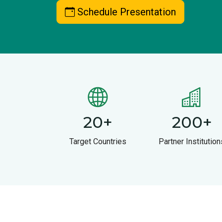
Schedule Presentation
20
+
200
+
Target Countries
Partner Institution