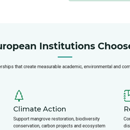
ropean Institutions Choo
erships that create measurable academic, environmental and co
Climate Action
R
Support mangrove restoration, biodiversity
Co
conservation, carbon projects and ecosystem
dis