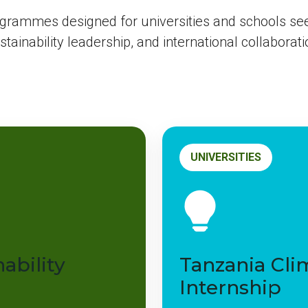
ogrammes designed for universities and schools se
stainability leadership, and international collaborati
UNIVERSITIES
ability
Tanzania Cli
Internship