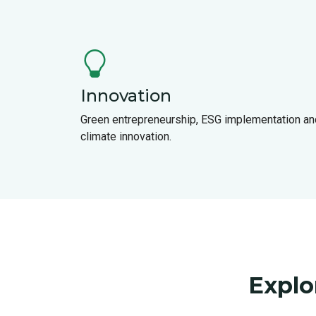
Innovation
Green entrepreneurship, ESG implementation an
climate innovation.
Explo