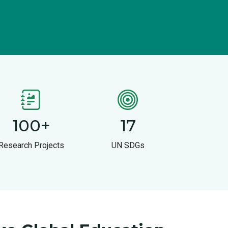
100
+
17
Research Projects
UN SDGs