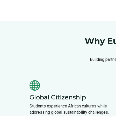
Why Eu
Building partn
Global Citizenship
Students experience African cultures while
addressing global sustainability challenges.