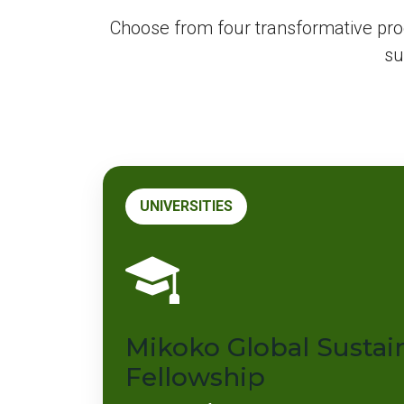
Choose from four transformative pr
su
UNIVERSITIES
Mikoko Global Sustain
Fellowship