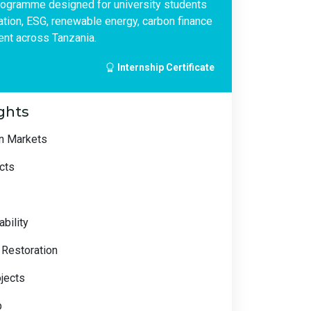
rogramme designed for university students
vation, ESG, renewable energy, carbon finance
nt across Tanzania.
Internship Certificate
ghts
on Markets
cts
bility
 Restoration
ojects
p