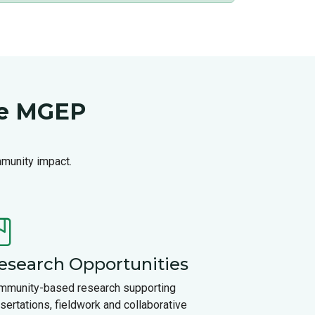
se MGEP
mmunity impact.
esearch Opportunities
mmunity-based research supporting
sertations, fieldwork and collaborative