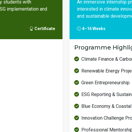
ty students with
An immersive internship p
 ESG implementation and
interested in climate inno
and sustainable developme
Certificate
4–16 Weeks
Programme Highli
Climate Finance & Carb
Renewable Energy Proje
Green Entrepreneurship
ESG Reporting & Sustaina
Blue Economy & Coastal
Innovation Challenge Pr
Professional Mentorshi