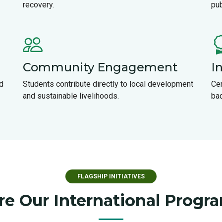
recovery.
pub
Community Engagement
I
d
Students contribute directly to local development
Cer
and sustainable livelihoods.
ba
FLAGSHIP INITIATIVES
re Our International Prog