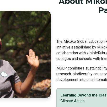
About Mikok
Pa
The Mikoko Global Education P
initiative established by Mik
collaboration with visibleRuhr
colleges and schools with tran
MGEP combines sustainability 
research, biodiversity conserv
development into one internati
Learning Beyond the Cla
Climate Action.