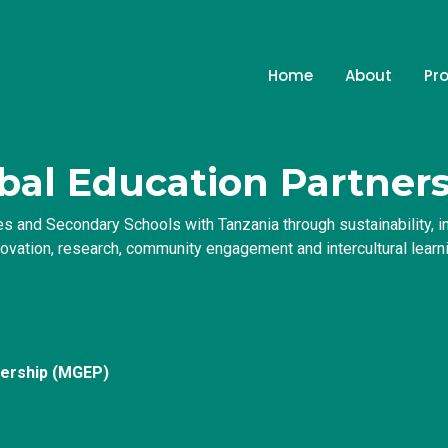
Home
About
Pr
bal Education Partner
s and Secondary Schools with Tanzania through sustainability, int
novation, research, community engagement and intercultural learni
nership (MGEP)