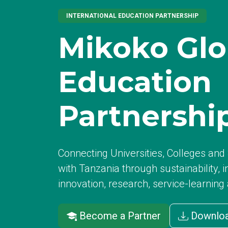
INTERNATIONAL EDUCATION PARTNERSHIP
Mikoko Glo
Education
Partnershi
Connecting Universities, Colleges an
with Tanzania through sustainability, i
innovation, research, service-learning
Become a Partner
Downloa