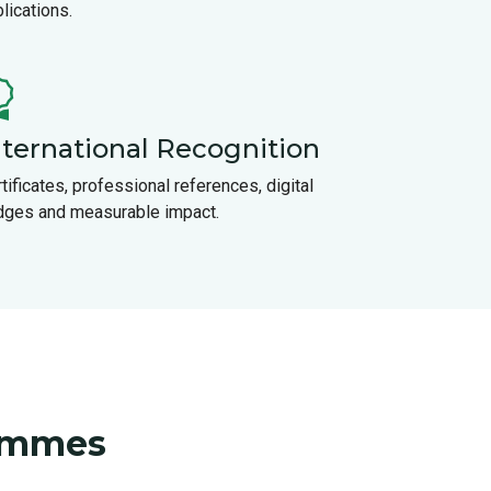
lications.
nternational Recognition
tificates, professional references, digital
dges and measurable impact.
rammes