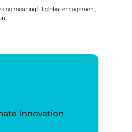
eking meaningful global engagement,
on.
mate Innovation