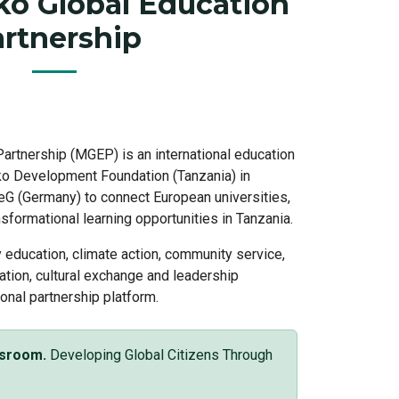
o Global Education
rtnership
artnership (MGEP) is an international education
oko Development Foundation (Tanzania) in
 eG (Germany) to connect European universities,
sformational learning opportunities in Tanzania.
education, climate action, community service,
ation, cultural exchange and leadership
onal partnership platform.
ssroom.
Developing Global Citizens Through